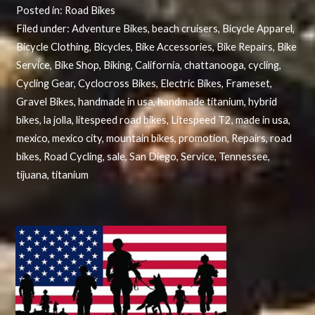
Posted in:
Road Bikes
Filed under:
Adventure Bikes
,
beach cruisers
,
Bicycle Apparel
,
Bicycle Clothing
,
Bicycles
,
Bike Accessories
,
Bike Repairs
,
Bike
Service
,
Bike Shop
,
Biking
,
California
,
chattanooga
,
cycling
,
Cycling Gear
,
Cyclocross Bikes
,
Electric Bikes
,
Frameset
,
Gravel Bikes
,
handmade in usa
,
handmade titanium
,
hybrid
bikes
,
la jolla
,
litespeed road bikes
,
Litespeed T2
,
made in usa
,
mexico
,
mexico city
,
mountain bikes
,
promotion
,
Repairs
,
road
bikes
,
Road Cycling
,
sale
,
San Diego
,
Service
,
Tennessee
,
tijuana
,
titanium