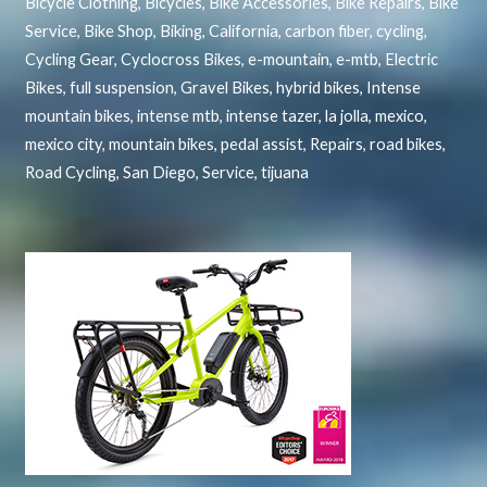
Bicycle Clothing
,
Bicycles
,
Bike Accessories
,
Bike Repairs
,
Bike
Service
,
Bike Shop
,
Biking
,
California
,
carbon fiber
,
cycling
,
Cycling Gear
,
Cyclocross Bikes
,
e-mountain
,
e-mtb
,
Electric
Bikes
,
full suspension
,
Gravel Bikes
,
hybrid bikes
,
Intense
mountain bikes
,
intense mtb
,
intense tazer
,
la jolla
,
mexico
,
mexico city
,
mountain bikes
,
pedal assist
,
Repairs
,
road bikes
,
Road Cycling
,
San Diego
,
Service
,
tijuana