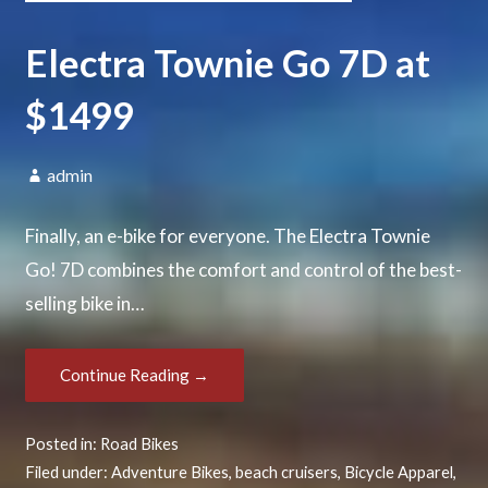
Electra Townie Go 7D at
$1499
admin
Finally, an e-bike for everyone. The Electra Townie
Go! 7D combines the comfort and control of the best-
selling bike in…
Continue Reading →
Posted in:
Road Bikes
Filed under:
Adventure Bikes
,
beach cruisers
,
Bicycle Apparel
,