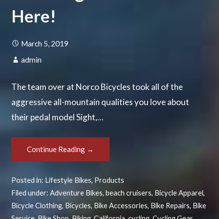
Here!
March 5, 2019
admin
The team over at Norco Bicycles took all of the
aggressive all-mountain qualities you love about
their pedal model Sight,…
Continue Reading →
Posted in:
Lifestyle Bikes
,
Products
Filed under:
Adventure Bikes
,
beach cruisers
,
Bicycle Apparel
,
Bicycle Clothing
,
Bicycles
,
Bike Accessories
,
Bike Repairs
,
Bike
Service
,
Bike Shop
,
Biking
,
California
,
cycling
,
Cycling Gear
,