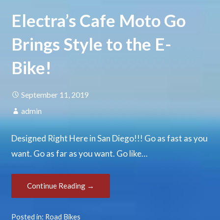
Electra’s Cafe Moto Go
Brings Style to the E-
Bike!
September 11, 2019
admin
Designed Right Here in San Diego!!! Go as fast as you
want. Go as far as you want. Go like…
Continue Reading →
Posted in:
Road Bikes