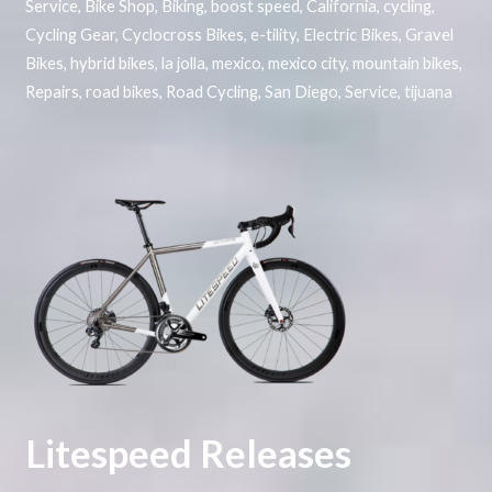
Service
,
Bike Shop
,
Biking
,
boost speed
,
California
,
cycling
,
Cycling Gear
,
Cyclocross Bikes
,
e-tility
,
Electric Bikes
,
Gravel
Bikes
,
hybrid bikes
,
la jolla
,
mexico
,
mexico city
,
mountain bikes
,
Repairs
,
road bikes
,
Road Cycling
,
San Diego
,
Service
,
tijuana
Litespeed Releases