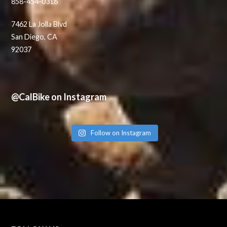
858-454-0316
7462 La Jolla Blvd
San Diego, CA
92037
@CalBike on Instagram
Follow on Instagram