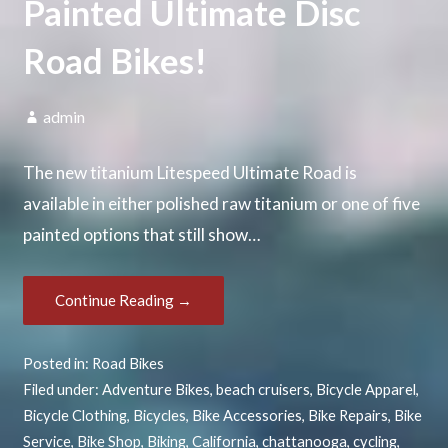
Painted Ultimate Disc
Road Bikes!
admin
The new titanium Litespeed Ultimate Road is
available in either polished raw titanium or one of five
painted options that still show…
Continue Reading →
Posted in:
Road Bikes
Filed under:
Adventure Bikes
,
beach cruisers
,
Bicycle Apparel
,
Bicycle Clothing
,
Bicycles
,
Bike Accessories
,
Bike Repairs
,
Bike
Service
,
Bike Shop
,
Biking
,
California
,
chattanooga
,
cycling
,