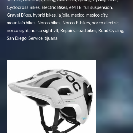
Cyclocross Bikes
,
Electric Bikes
,
eMTB
,
full suspension
,
Gravel Bikes
,
hybrid bikes
,
la jolla
,
mexico
,
mexico city
,
mountain bikes
,
Norco bikes
,
Norco E-bikes
,
norco electric
,
norco sight
,
norco sight vlt
,
Repairs
,
road bikes
,
Road Cycling
,
San Diego
,
Service
,
tijuana