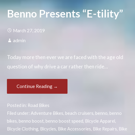
Benno Presents “E-tility”
March 27, 2019
admin
Today more then ever we are faced with the age old
question of why drive a car rather then ride…
Continue Reading →
Posted in:
Road Bikes
Filed under:
Adventure Bikes
,
beach cruisers
,
benno
,
benno
bikes
,
benno boost
,
benno boost speed
,
Bicycle Apparel
,
Bicycle Clothing
,
Bicycles
,
Bike Accessories
,
Bike Repairs
,
Bike