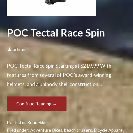
POC Tectal Race Spin
admin
POC Tectal Race Spin Starting at $219.99 With
features from several of POC’s award-winning
helmets, and a unibody shell construction…
Continue Reading →
Posted in:
Road Bikes
Filed under:
Adventure Bikes
,
beach cruisers
,
Bicycle Apparel
,