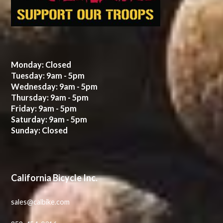
Monday: Closed
Tuesday: 9am - 5pm
Wednesday: 9am - 5pm
Thursday: 9am - 5pm
Friday: 9am - 5pm
Saturday: 9am - 5pm
Sunday: Closed
California Bicycle Inc.
sales@calbike.com