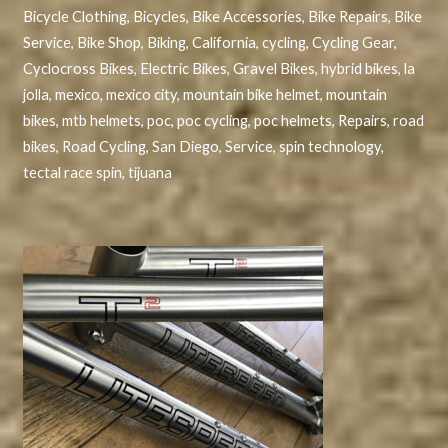
Bicycle Clothing
,
Bicycles
,
Bike Accessories
,
Bike Repairs
,
Bike
Service
,
Bike Shop
,
Biking
,
California
,
cycling
,
Cycling Gear
,
Cyclocross Bikes
,
Electric Bikes
,
Gravel Bikes
,
hybrid bikes
,
la
jolla
,
mexico
,
mexico city
,
mountain bike helmet
,
mountain
bikes
,
mtb helmets
,
poc
,
poc cycling
,
poc helmets
,
Repairs
,
road
bikes
,
Road Cycling
,
San Diego
,
Service
,
spin technology
,
tectal race spin
,
tijuana