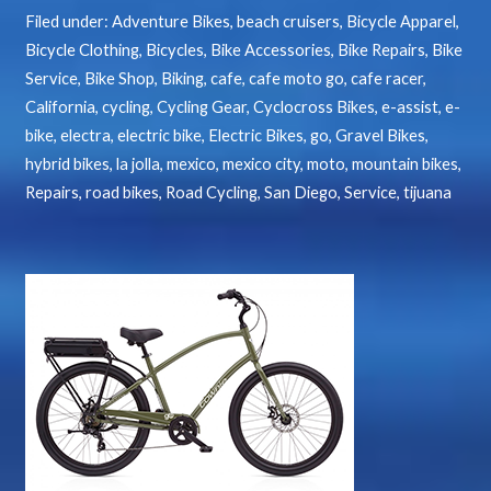
Filed under:
Adventure Bikes
,
beach cruisers
,
Bicycle Apparel
,
Bicycle Clothing
,
Bicycles
,
Bike Accessories
,
Bike Repairs
,
Bike
Service
,
Bike Shop
,
Biking
,
cafe
,
cafe moto go
,
cafe racer
,
California
,
cycling
,
Cycling Gear
,
Cyclocross Bikes
,
e-assist
,
e-
bike
,
electra
,
electric bike
,
Electric Bikes
,
go
,
Gravel Bikes
,
hybrid bikes
,
la jolla
,
mexico
,
mexico city
,
moto
,
mountain bikes
,
Repairs
,
road bikes
,
Road Cycling
,
San Diego
,
Service
,
tijuana