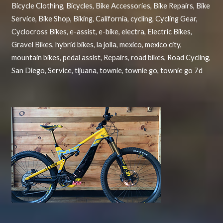
Bicycle Clothing
,
Bicycles
,
Bike Accessories
,
Bike Repairs
,
Bike
Service
,
Bike Shop
,
Biking
,
California
,
cycling
,
Cycling Gear
,
Cyclocross Bikes
,
e-assist
,
e-bike
,
electra
,
Electric Bikes
,
Gravel Bikes
,
hybrid bikes
,
la jolla
,
mexico
,
mexico city
,
mountain bikes
,
pedal assist
,
Repairs
,
road bikes
,
Road Cycling
,
San Diego
,
Service
,
tijuana
,
townie
,
townie go
,
townie go 7d