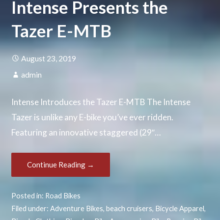
Intense Presents the
Tazer E-MTB
August 23, 2019
admin
Intense Introduces the Tazer E-MTB The Intense
Tazer is unlike any E-bike you’ve ever ridden.
Featuring an innovative staggered (29″…
Continue Reading →
Posted in:
Road Bikes
Filed under:
Adventure Bikes
,
beach cruisers
,
Bicycle Apparel
,