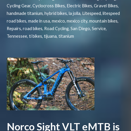
Cycling Gear
,
Cyclocross Bikes
,
Electric Bikes
,
Gravel Bikes
,
handmade titanium
,
hybrid bikes
,
la jolla
,
Litespeed
,
litespeed
road bikes
,
made in usa
,
mexico
,
mexico city
,
mountain bikes
,
Repairs
,
road bikes
,
Road Cycling
,
San Diego
,
Service
,
Tennessee
,
ti bikes
,
tijuana
,
titanium
Norco Sight VLT eMTB is