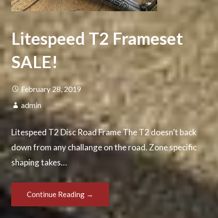
Litespeed T2 Frameset
SALE!
February 28, 2019
admin
Litespeed T2 Disc Road Frame The T2 doesn’t back
down from any challange on the road. Zone specific
shaping takes…
Continue Reading →