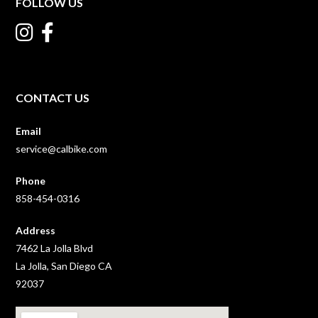
FOLLOW US
CONTACT US
Email
service@calbike.com
Phone
858-454-0316
Address
7462 La Jolla Blvd
La Jolla, San Diego CA
92037