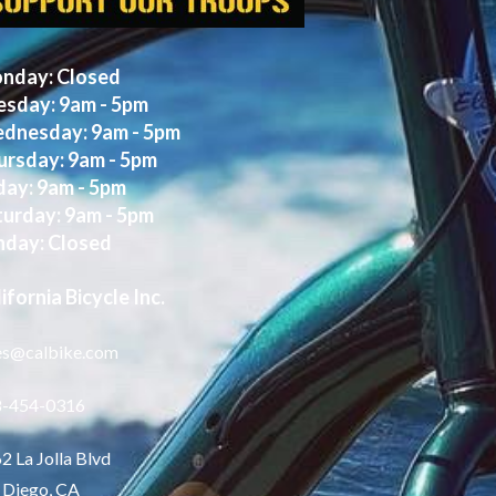
nday: Closed
esday: 9am - 5pm
dnesday: 9am - 5pm
ursday: 9am - 5pm
day: 9am - 5pm
turday: 9am - 5pm
nday: Closed
ifornia Bicycle Inc.
es@calbike.com
8-454-0316
2 La Jolla Blvd
 Diego, CA