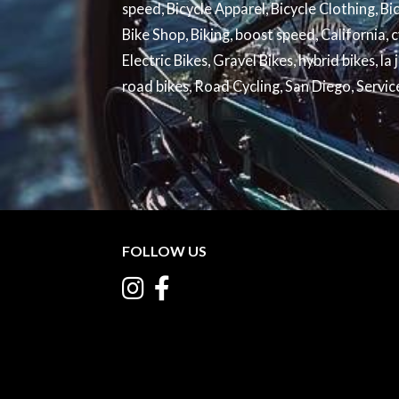
speed
,
Bicycle Apparel
,
Bicycle Clothing
,
Bi
Bike Shop
,
Biking
,
boost speed
,
California
,
c
Electric Bikes
,
Gravel Bikes
,
hybrid bikes
,
la 
road bikes
,
Road Cycling
,
San Diego
,
Servic
FOLLOW US