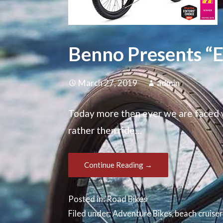
Benno Presents “E-
March 27, 2019
admin
Today more then ever we are faced w
rather then ride…
Continue Reading →
Posted in:
Road Bikes
Filed under:
Adventure Bikes
,
beach cruiser