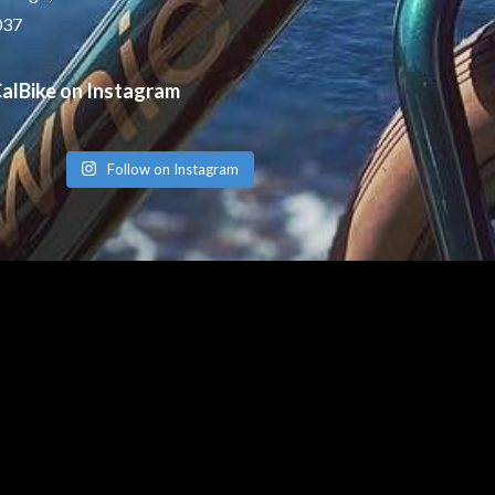
037
alBike on Instagram
Follow on Instagram