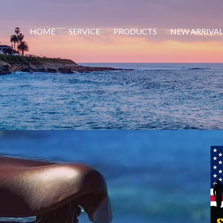
HOME
SERVICE
PRODUCTS
NEW ARRIVAL