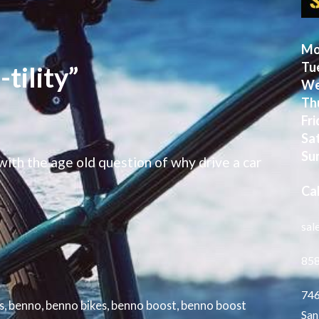
Mo
Tu
tility”
We
Th
Fri
Sa
Su
ith the age old question of why drive a car
Cal
sal
85
746
s
,
benno
,
benno bikes
,
benno boost
,
benno boost
San