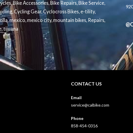
cycles
,
Bike Accessories
,
Bike Repairs
,
Bike Service
,
92
ycling
,
Cycling Gear
,
Cyclocross Bikes
,
e-tility
,
jolla
,
mexico
,
mexico city
,
mountain bikes
,
Repairs
,
@C
e
,
tijuana
CONTACT US
Email
service@calbike.com
Phone
858-454-0316