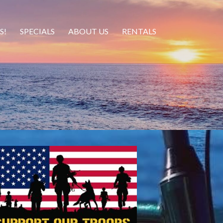
S!
SPECIALS
ABOUT US
RENTALS