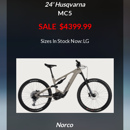
24' Husqvarna
MC5
SALE $4399.99
Sizes In Stock Now: LG
Norco