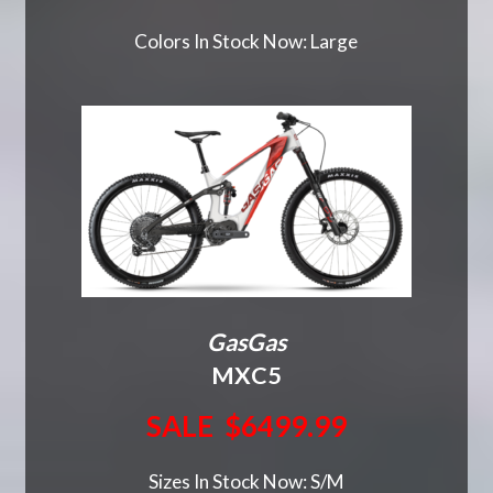
Colors In Stock Now: Large
GasGas
MXC5
SALE $6499.99
Sizes In Stock Now: S/M