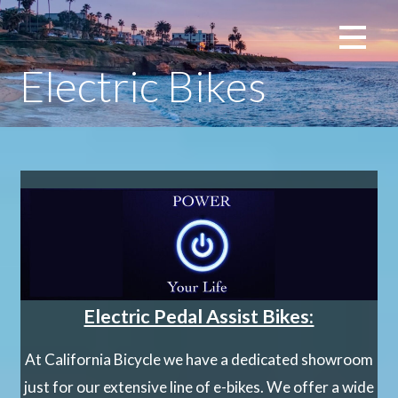
Skip
La Jolla, San Diego
to
content
Electric Bikes
Electric Pedal Assist Bikes:
At California Bicycle we have a dedicated showroom
just for our extensive line of e-bikes. We offer a wide