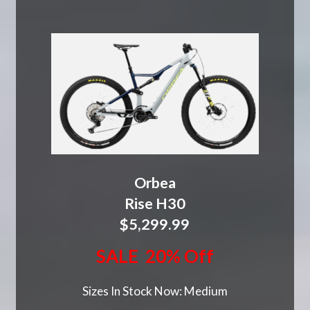
Orbea
Rise H30
$5,299.99
SALE 20% Off
Sizes In Stock Now: Medium