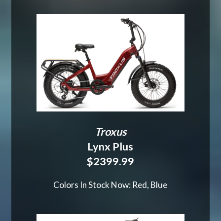
Troxus
Lynx Plus
$2399.99
Colors In Stock Now: Red, Blue