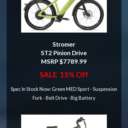
Stromer
ST2 Pinion Drive
MSRP $7789.99
SALE 15% Off
Spec In Stock Now: Green MED Sport - Suspension
Fork - Belt Drive - Big Battery