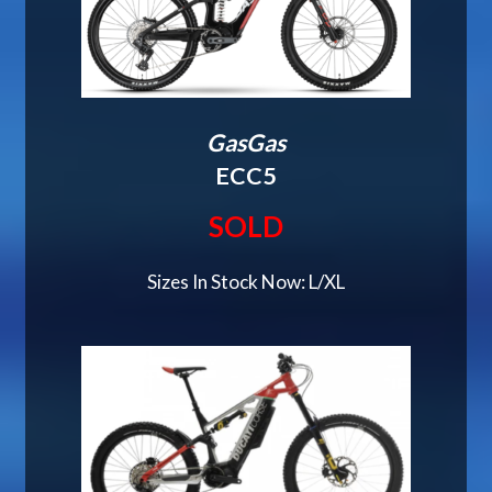
GasGas
ECC5
SOLD
Sizes In Stock Now: L/XL