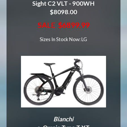
Sight C2 VLT - 900WH
$8098.00
SALE $6899.99
Sizes In Stock Now: LG
Bianchi