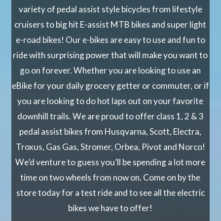
variety of pedal assist style bicycles from lifestyle
cruisers to big hit E-assist MTB bikes and super light
e-road bikes! Our e-bikes are easy to use and fun to
ride with surprising power that will make you want to
go on forever. Whether you are looking to use an
eBike for your daily grocery getter or commuter, or if
you are looking to do hot laps out on your favorite
downhill trails. We are proud to offer class 1, 2 & 3
pedal assist bikes from Husqvarna, Scott, Electra,
Troxus, Gas Gas, Stromer, Orbea, Pivot and Norco!
We’d venture to guess you’ll be spending a lot more
time on two wheels from now on. Come on by the
store today for a test ride and to see all the electric
bikes we have to offer!