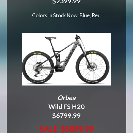
$2399.99
Colors In Stock Now: Blue, Red
Orbea
Wild FS H20
$6799.99
SALE $5099.99