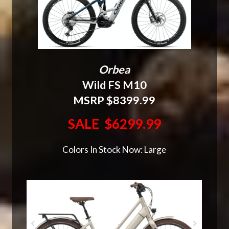
Orbea
Wild FS M10
MSRP $8399.99
SALE $6299.99
Colors In Stock Now: Large