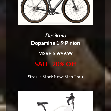
Desiknio
Dopamine 1.9 Pinion
MSRP $5999.99
SALE 20% Off
Sizes In Stock Now: Step Thru