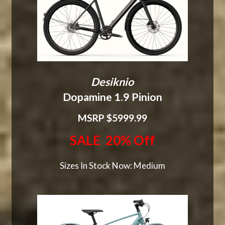
Desiknio
Dopamine 1.9 Pinion
MSRP $5999.99
SALE 20% Off
Sizes In Stock Now: Medium