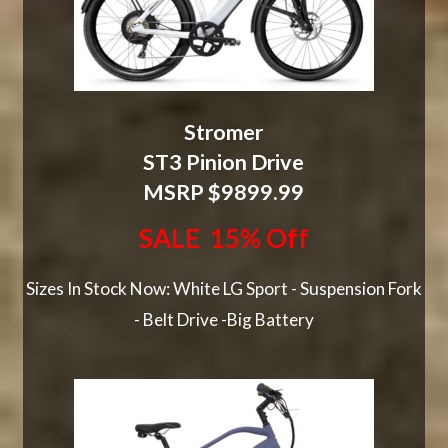
Stromer
ST3 Pinion Drive
MSRP $9899.99
SALE 15% Off
Sizes In Stock Now: White LG Sport - Suspension Fork
- Belt Drive -Big Battery