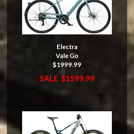
Electra
Vale Go
$1999.99
SALE $1599.99