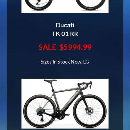
Ducati
TK 01 RR
SALE $5994.99
Sizes In Stock Now: LG