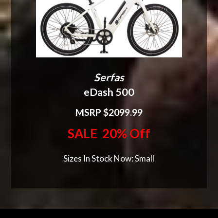
Serfas
eDash 500
MSRP $2099.99
SALE 20% Off
Sizes In Stock Now: Small