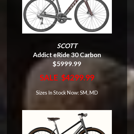
SCOTT
Addict eRide 30 Carbon
$5999.99
SALE $4299.99
Sizes In Stock Now: SM, MD