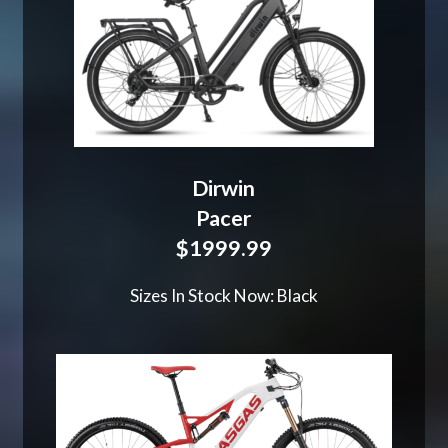
Dirwin
Pacer
$1999.99
Sizes In Stock Now: Black