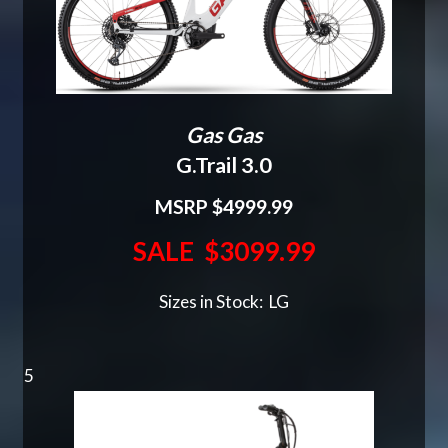
Gas Gas
G.Trail 3.0
MSRP $4999.99
SALE $3099.99
Sizes in Stock: LG
5