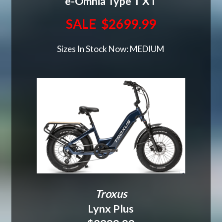
e-Omnia Type T XT
SALE $2699.99
Sizes In Stock Now: MEDIUM
Troxus
Lynx Plus