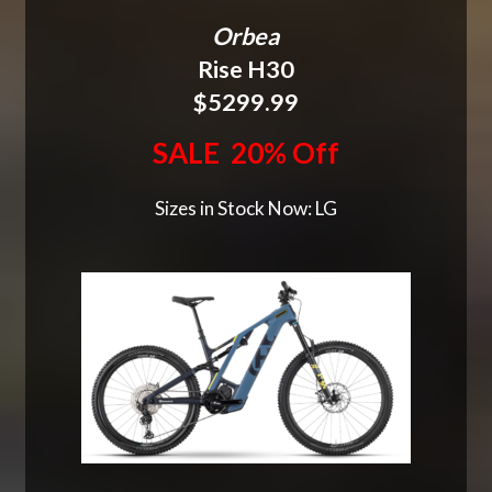
Orbea
Rise H30
$5299.99
SALE 20% Off
Sizes in Stock Now: LG