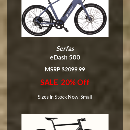
Serfas
eDash 500
MSRP $2099.99
SALE 20% Off
Sizes In Stock Now: Small