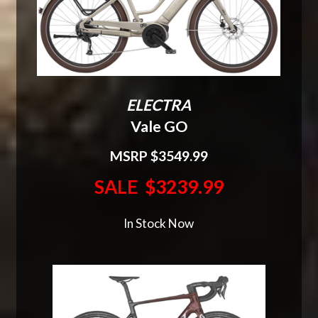
ELECTRA
Vale GO
MSRP $3549.99
SALE $3239.99
In Stock Now