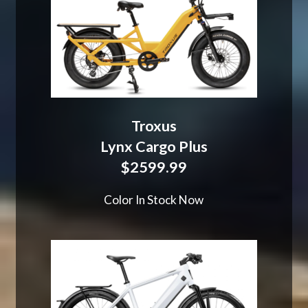
Troxus
Lynx Cargo Plus
$2599.99
Color In Stock Now