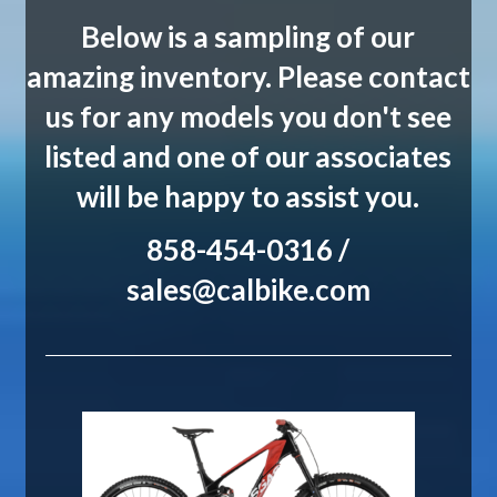
Below is a sampling of our
amazing inventory. Please contact
us for any models you don't see
listed and one of our associates
will be happy to assist you.
858-454-0316 /
sales@calbike.com