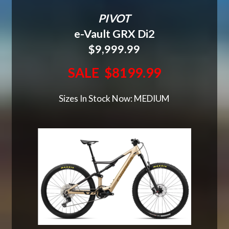
PIVOT
e-Vault GRX Di2
$9,999.99
SALE $8199.99
Sizes In Stock Now: MEDIUM