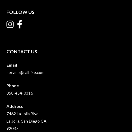
FOLLOW US
CONTACT US
Email
service@calbike.com
Phone
858-454-0316
Address
7462 La Jolla Blvd
La Jolla, San Diego CA
92037