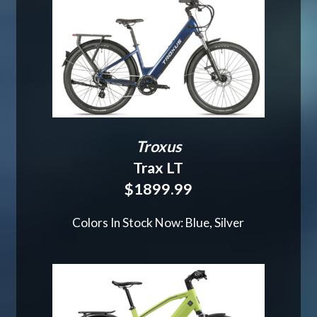
Troxus
Trax LT
$1899.99
Colors In Stock Now: Blue, Silver