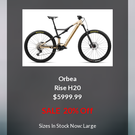
Orbea
Rise H20
$5999.99
SALE 20% Off
Sizes In Stock Now: Large