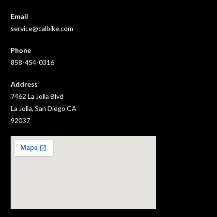
Email
service@calbike.com
Phone
858-454-0316
Address
7462 La Jolla Blvd
La Jolla, San Diego CA
92037