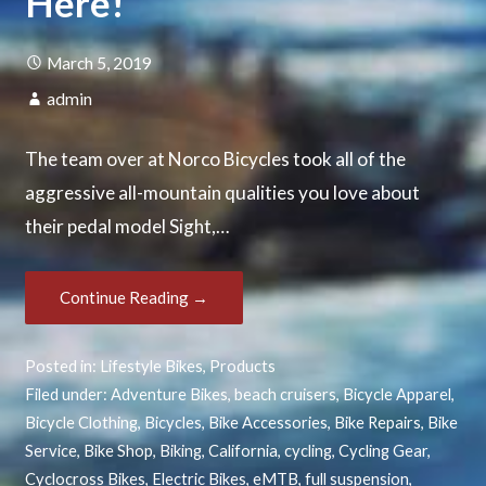
Here!
March 5, 2019
admin
The team over at Norco Bicycles took all of the
aggressive all-mountain qualities you love about
their pedal model Sight,…
Continue Reading →
Posted in:
Lifestyle Bikes
,
Products
Filed under:
Adventure Bikes
,
beach cruisers
,
Bicycle Apparel
,
Bicycle Clothing
,
Bicycles
,
Bike Accessories
,
Bike Repairs
,
Bike
Service
,
Bike Shop
,
Biking
,
California
,
cycling
,
Cycling Gear
,
Cyclocross Bikes
,
Electric Bikes
,
eMTB
,
full suspension
,