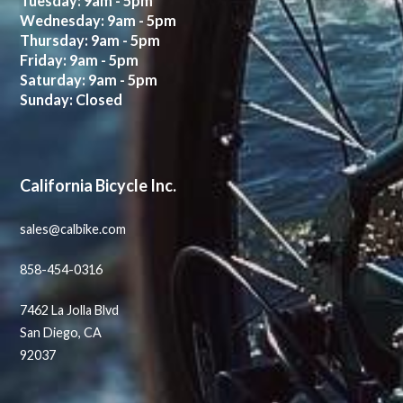
Tuesday: 9am - 5pm
Wednesday: 9am - 5pm
Thursday: 9am - 5pm
Friday: 9am - 5pm
Saturday: 9am - 5pm
Sunday: Closed
California Bicycle Inc.
sales@calbike.com
858-454-0316
7462 La Jolla Blvd
San Diego, CA
92037