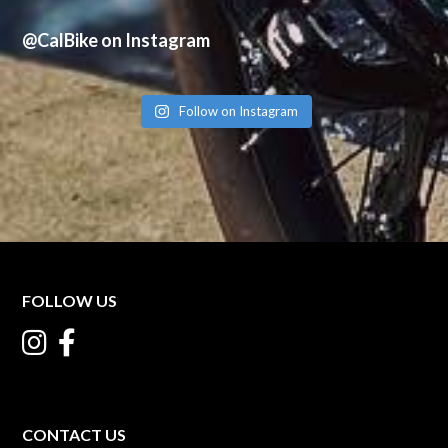
@CalBike on Instagram
Follow on Instagram
FOLLOW US
CONTACT US