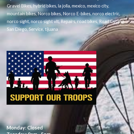
Gravel Bikes
,
hybrid bikes
,
la jolla
,
mexico
,
mexico city
,
mountain bikes
,
Norco bikes
,
Norco E-bikes
,
norco electric
,
norco sight
,
norco sight vlt
,
Repairs
,
road bikes
,
Road Cycling
,
San Diego
,
Service
,
tijuana
Monday: Closed