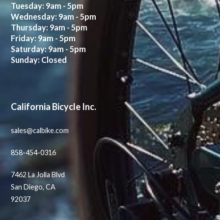
Tuesday: 9am - 5pm
Wednesday: 9am - 5pm
Thursday: 9am - 5pm
Friday: 9am - 5pm
Saturday: 9am - 5pm
Sunday: Closed
California Bicycle Inc.
sales@calbike.com
858-454-0316
7462 La Jolla Blvd
San Diego, CA
92037